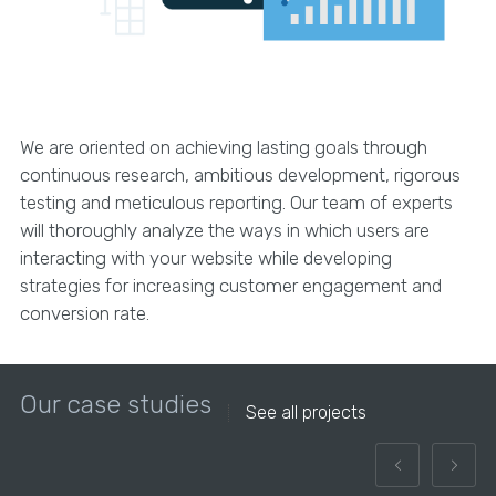
We are oriented on achieving lasting goals through
continuous research, ambitious development, rigorous
testing and meticulous reporting. Our team of experts
will thoroughly analyze the ways in which users are
interacting with your website while developing
strategies for increasing customer engagement and
conversion rate.
Our case studies
See all projects