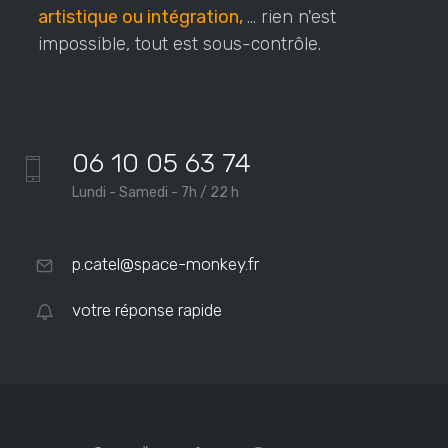
artistique ou intégration,
... rien n'est
impossible, tout est sous-contrôle.
06 10 05 63 74
Lundi - Samedi - 7h / 22 h
p.catel@space-monkey.fr
votre réponse rapide