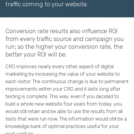
traffic coming to your website.
Conversion rate results also influence ROI
from every traffic source and campaign you
run; so the higher your conversion rate, the
better your ROI will be.
CRO improves nearly every other aspect of digital
marketing by increasing the value of your website to
each visitor. The continuous change is due to permanent
improvements within your CRO and it lasts long after
testing is complete. This way, even if you decided to
build a whole new website four years from today, you
would still retain and be able to use the results from all
tests that were run now. The information would still be a
knowledge bank of optimal practices useful for your
next venture.