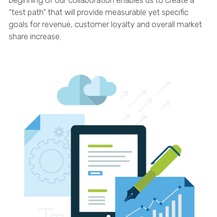
beginning of our collaboration enables us to create a
“test path” that will provide measurable yet specific
goals for revenue, customer loyalty and overall market
share increase.