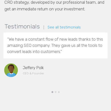
CRO strategy, developed by our professional team, and
get an immediate return on your investment.
Testimonials
See all testimonials
“We have a constant flow of new leads thanks to this
amazing SEO company. They gave us all the tools to
convert leads into customers.”
Jeffery Polk
CEO & Founder