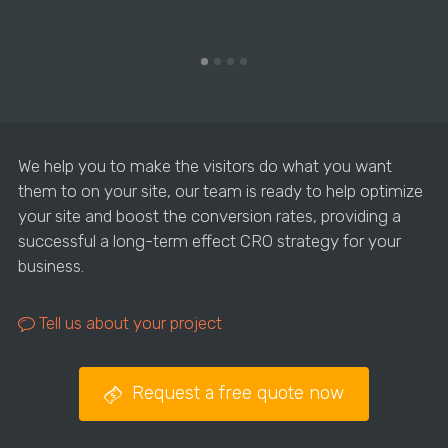
We help you to make the visitors do what you want
them to on your site, our team is ready to help optimize
your site and boost the conversion rates, providing a
successful a long-term effect CRO strategy for your
business.
Tell us about your project
Request a free quote now