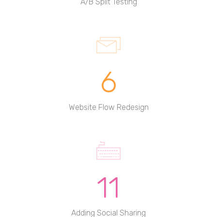
A/B Split Testing
6
Website Flow Redesign
11
Adding Social Sharing