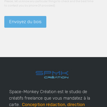
Please, let us know any particular things to check and the best time
to contact you by phone (if provided).
Space-Monkey Création est le studio de
créatifs freelance que vous mandatez à la
carte.
Conception rédaction, direction