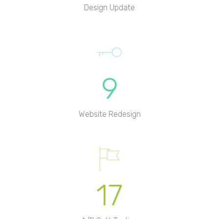
Design Update
9
Website Redesign
17