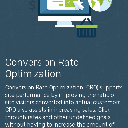
Conversion Rate
Optimization
Conversion Rate Optimization (CRO) supports
site performance by improving the ratio of
site visitors converted into actual customers.
CRO also assists in increasing sales, Click-
through rates and other undefined goals
without having to increase the amount of