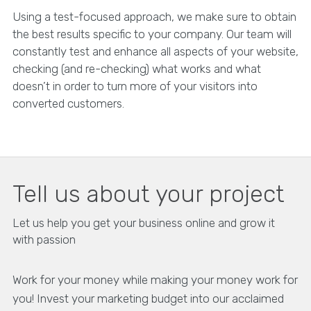
Using a test-focused approach, we make sure to obtain
the best results specific to your company. Our team will
constantly test and enhance all aspects of your website,
checking (and re-checking) what works and what
doesn’t in order to turn more of your visitors into
converted customers.
Tell us about your project
Let us help you get your business online and grow it
with passion
Work for your money while making your money work for
you! Invest your marketing budget into our acclaimed