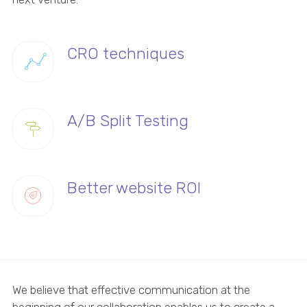
CRO techniques
A/B Split Testing
Better website ROI
We believe that effective communication at the