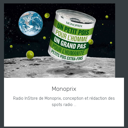
Monoprix
Radio InStore de Monoprix, conception et rédaction des
spots radio ...