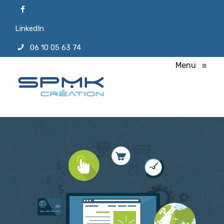
LinkedIn
06 10 05 63 74
Menu
≡