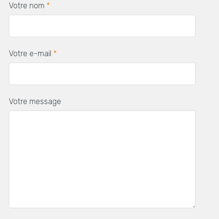
Votre nom
*
Votre e-mail
*
Votre message