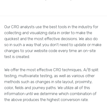
Our CRO analysts use the best tools in the industry for
collecting and visualizing data in order to make the
quickest and the most effective decisions. We also do
so in such a way that you don’t need to update or make
changes to your website code every time an on-site
test is created.
We offer the most effective CRO techniques, A/B split
testing, multivariate testing, as well as various other
methods such as changes in site layout, proximity,
color, fields and journey paths. We utilize all of this
information until we determine which combination of
the above produces the highest conversion rate.