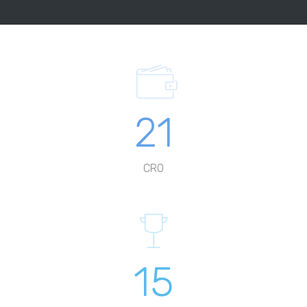
21
CRO
15