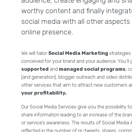
audience, create engaging and sh
worthy content and finally integrat
social media with all other aspects
online presence.
We will tailor
Social Media Marketing
strategies 
conceived for your brand and your audience. You’ll g
supported
and
managed social programs
, c
(and generation), blogger outreach and video distr
other services that aim to attract new customers 
your profitability.
Our Social Media Services give you the possibility 
share information leading to an increase of the bran
or service’s awareness. The results of Social Media 
reflected in the number of re-tweets, shares, comm