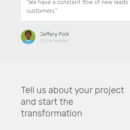
“We have a constant flow of new leads 
customers.”
Jeffery Polk
CEO & Founder
Tell us about your project
and start the
transformation