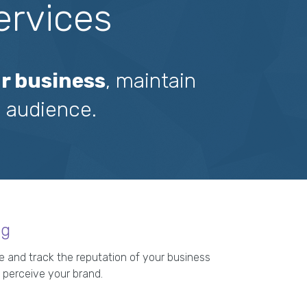
ervices
r business
, maintain
 audience.
ng
 and track the reputation of your business
 perceive your brand.