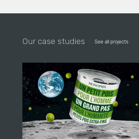
Our case studies
See all projects