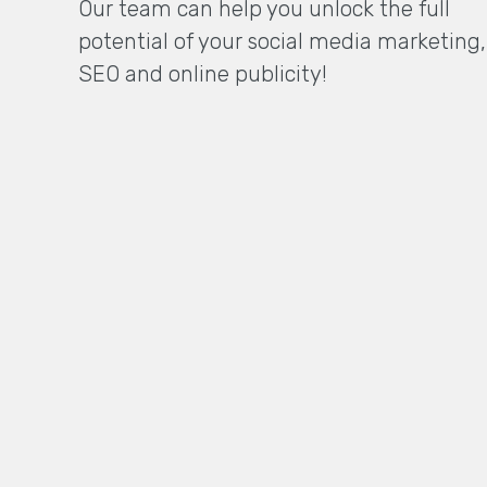
Our team can help you unlock the full
potential of your social media marketing,
SEO and online publicity!