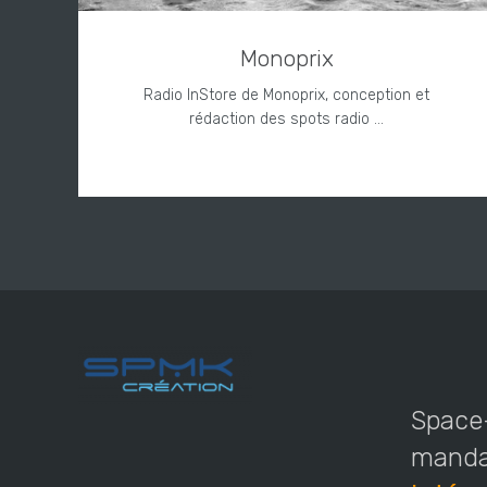
Monoprix
Radio InStore de Monoprix, conception et
rédaction des spots radio ...
Space-
mandat