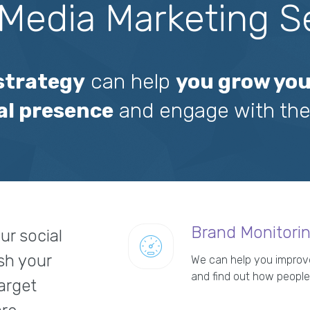
 Media Marketing S
 strategy
can help
you grow you
al presence
and engage with the
Brand Monitori
ur social
sh your
We can help you improve
and find out how people
target