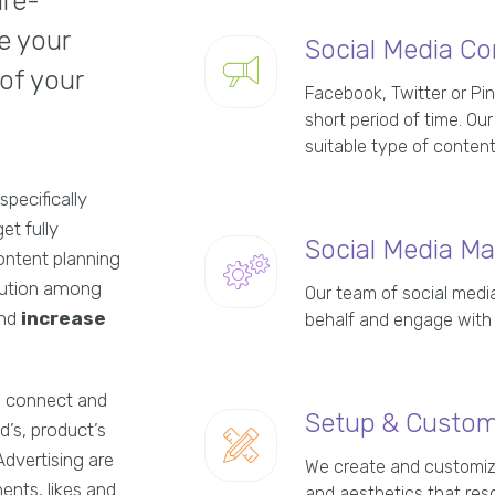
are-
e your
Social Media Co
 of your
Facebook, Twitter or Pin
short period of time. O
suitable type of content
specifically
et fully
Social Media M
ontent planning
ibution among
Our team of social med
and
increase
behalf and engage with
to connect and
Setup & Custom 
d’s, product’s
Advertising are
We create and customize
ents, likes and
and aesthetics that res