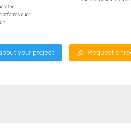
nerated
 platforms such
In.
 about your project
Request a fr