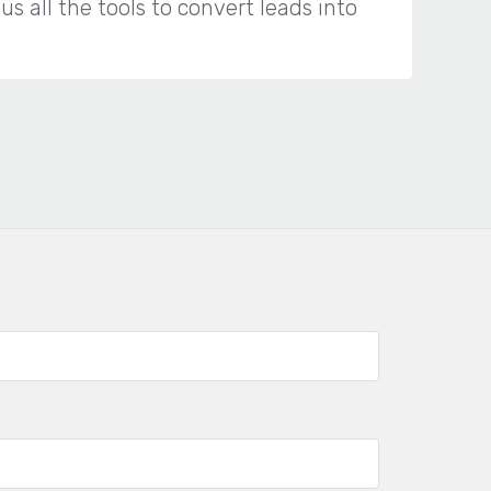
 all the tools to convert leads into
“T
we