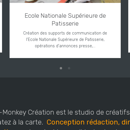
Ecole Nationale Supérieure de
Patisserie
Création des supports de communication de
l'Ecole Nationale Supérieure de Patisserie,
opérations d'annonces presse,…
Monkey Création est le studio de créatif
ez à la carte.
Conception rédaction, dir