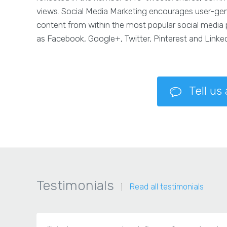
views. Social Media Marketing encourages user-ge
content from within the most popular social media
as Facebook, Google+, Twitter, Pinterest and Linked
Tell us
Testimonials
Read all testimonials