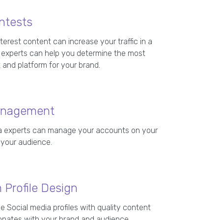
ntests
terest content can increase your traffic in a
ur experts can help you determine the most
 and platform for your brand.
anagement
ia experts can manage your accounts on your
 your audience.
Profile Design
 Social media profiles with quality content
onates with your brand and audience.