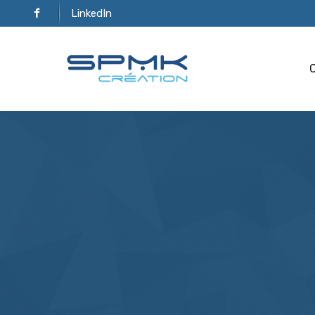
LinkedIn
C