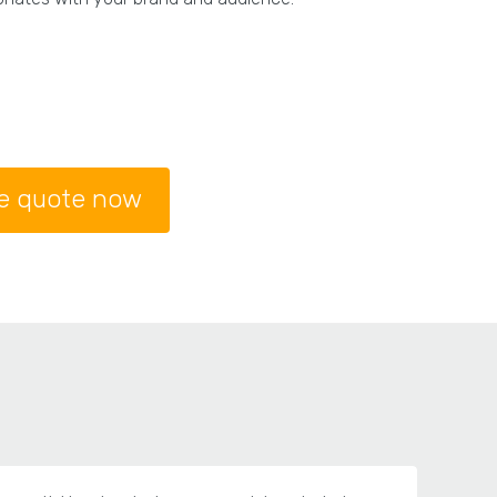
ee quote now