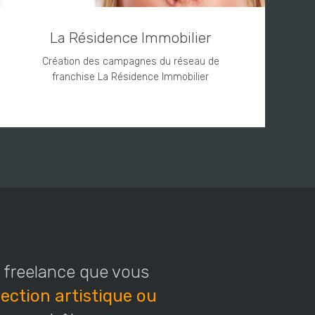
La Résidence Immobilier
Création des campagnes du réseau de
franchise La Résidence Immobilier
s freelance que vous
ection artistique ou