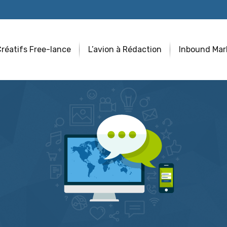
réatifs Free-lance
L’avion à Rédaction
Inbound Mar