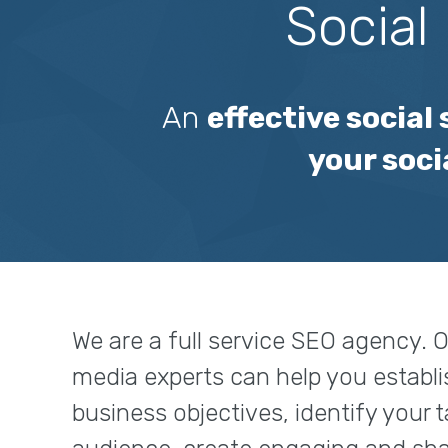
Social
An
effective social
your soci
We are a full service SEO agency. O
media experts can help you establi
business objectives, identify your 