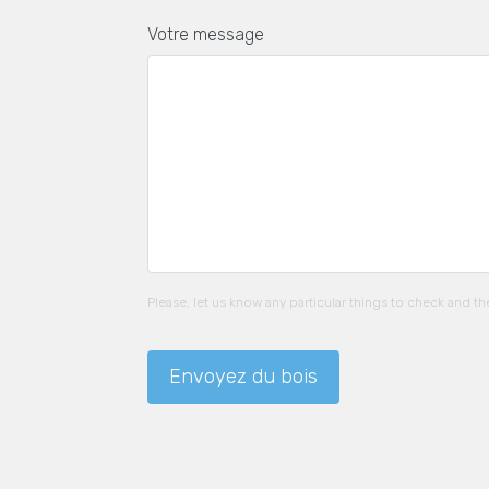
Votre message
Please, let us know any particular things to check and t