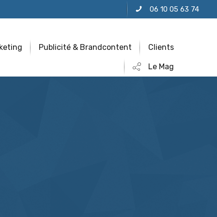
06 10 05 63 74
keting
Publicité & Brandcontent
Clients
Le Mag