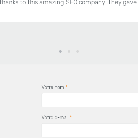
thanks to this amazing SEO company. They gave us
Votre nom
*
Votre e-mail
*