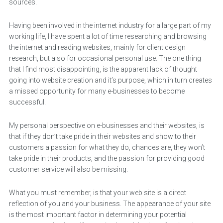
sources.
Having been involved in the internet industry for a large part of my
working life, I have spent a lot of time researching and browsing
the internet and reading websites, mainly for client design
research, but also for occasional personal use. The one thing
that I find most disappointing, is the apparent lack of thought
going into website creation and it’s purpose, which in turn creates
a missed opportunity for many e-businesses to become
successful.
My personal perspective on e-businesses and their websites, is
that if they don’t take pride in their websites and show to their
customers a passion for what they do, chances are, they won’t
take pride in their products, and the passion for providing good
customer service will also be missing.
What you must remember, is that your web site is a direct
reflection of you and your business. The appearance of your site
is the most important factor in determining your potential