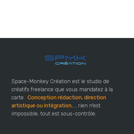
Space-Monkey Création est le studio de
créatifs freelance que vous mandatez à la
carte.
Conception rédaction, direction
artistique ou intégration,
... rien n'est
impossible, tout est sous-contrôle.