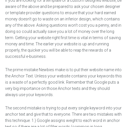
If you are looking for a template or a custom designed website, be
aware of the above and be prepared to ask your chosen designer
or template provider questions to ensure that your hard earned
money doesn’t go to waste on an inferior design, which contains
any of the above. Asking questions won’t cost you a penny, and in
doing so could actually save you a lot of money over the long
term. Getting your website right first time is vital in terms of saving
money and time. The earlier your website is up and running
properly, the quicker you will be able to reap the rewards of a
successful e-business.
The prime mistake Newbies make is to put their website name into
the Anchor Text. Unless your website contains your keywords this
is a waste of a perfectly good link. Remember that Google puts a
very big importance on those Anchor texts and they should
always use your keywords.
The second mistake is trying to put every single keyword into your
anchor text and give that to everyone. There are two mistakes with
this technique. 1.) Google assigns weight to each word in anchor
text so if there are a lot of filler words (common in long