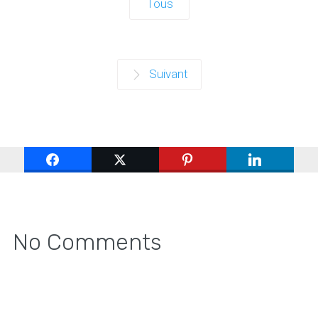
Tous
Suivant
No Comments