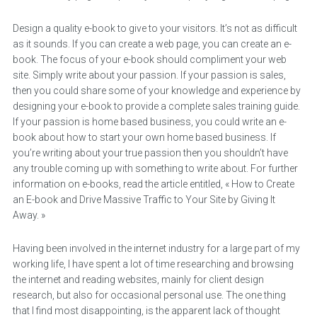
Design a quality e-book to give to your visitors. It’s not as difficult
as it sounds. If you can create a web page, you can create an e-
book. The focus of your e-book should compliment your web
site. Simply write about your passion. If your passion is sales,
then you could share some of your knowledge and experience by
designing your e-book to provide a complete sales training guide.
If your passion is home based business, you could write an e-
book about how to start your own home based business. If
you’re writing about your true passion then you shouldn’t have
any trouble coming up with something to write about. For further
information on e-books, read the article entitled, « How to Create
an E-book and Drive Massive Traffic to Your Site by Giving It
Away. »
Having been involved in the internet industry for a large part of my
working life, I have spent a lot of time researching and browsing
the internet and reading websites, mainly for client design
research, but also for occasional personal use. The one thing
that I find most disappointing, is the apparent lack of thought