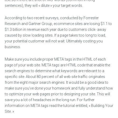
sentences), they will « dilute » your target words.
According to two recent surveys, conducted by Forrester
Research and Gartner Group, ecommerce sites are losing $1.1 to
$1.3 billion in revenue each year due to customers click- away
caused by slow loading sites. If a page takes too long to load,
your potential customer will not wait. Ultimately costing you
business.
Make sure you include proper META tags in the HTML of each
page of your web site. META tags are HTML code that enable the
search engines to determine what keywords are relevant to a
specific site. About 80 percent of all web site traffic originates
from the eight major search engines. It would be a good idea to
make sure you’ve done your homework and fully understand how
to optimize your web pages prior to designing your site. This will
save you a lot of headaches in the long run. For further
information on META tags read the tutorial entitled, « Building Your
Site. »