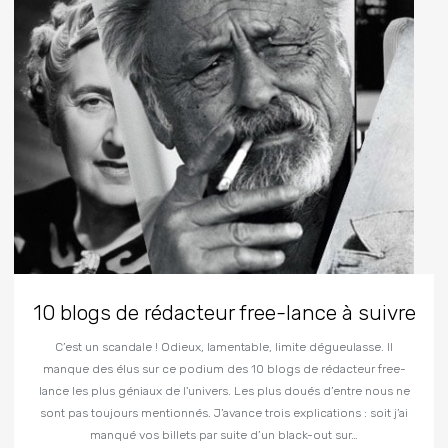
10 blogs de rédacteur free-lance à suivre
C’est un scandale ! Odieux, lamentable, limite dégueulasse. Il
manque des élus sur ce podium des 10 blogs de rédacteur free-
lance les plus géniaux de l'univers. Les plus doués d’entre nous ne
sont pas toujours mentionnés. J’avance trois explications : soit j’ai
manqué vos billets par suite d’un black-out sur…