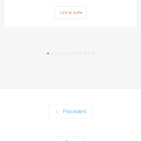
Lire la suite
Précédent