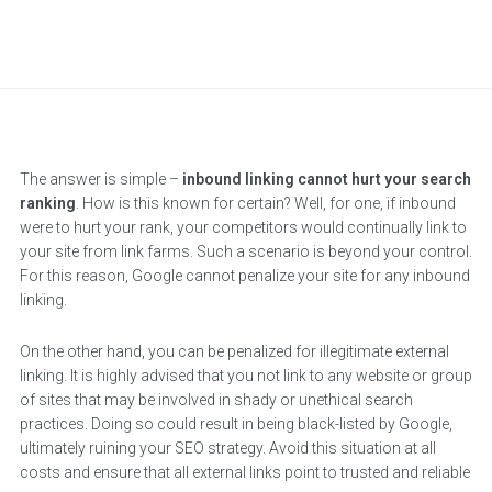
The answer is simple –
inbound linking cannot hurt your search
ranking
. How is this known for certain? Well, for one, if inbound
were to hurt your rank, your competitors would continually link to
your site from link farms. Such a scenario is beyond your control.
For this reason, Google cannot penalize your site for any inbound
linking.
On the other hand, you can be penalized for illegitimate external
linking. It is highly advised that you not link to any website or group
of sites that may be involved in shady or unethical search
practices. Doing so could result in being black-listed by Google,
ultimately ruining your SEO strategy. Avoid this situation at all
costs and ensure that all external links point to trusted and reliable