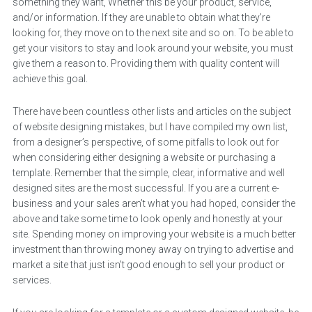
something they want, Whether this be your product, service,
and/or information. If they are unable to obtain what they’re
looking for, they move on to the next site and so on. To be able to
get your visitors to stay and look around your website, you must
give them a reason to. Providing them with quality content will
achieve this goal.
There have been countless other lists and articles on the subject
of website designing mistakes, but I have compiled my own list,
from a designer’s perspective, of some pitfalls to look out for
when considering either designing a website or purchasing a
template. Remember that the simple, clear, informative and well
designed sites are the most successful. If you are a current e-
business and your sales aren’t what you had hoped, consider the
above and take some time to look openly and honestly at your
site. Spending money on improving your website is a much better
investment than throwing money away on trying to advertise and
market a site that just isn’t good enough to sell your product or
services.