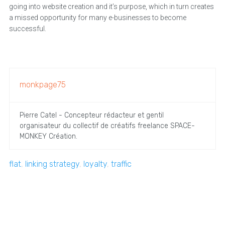
going into website creation and it’s purpose, which in turn creates
a missed opportunity for many e-businesses to become
successful.
monkpage75
Pierre Catel - Concepteur rédacteur et gentil
organisateur du collectif de créatifs freelance SPACE-
MONKEY Création.
flat
,
linking strategy
,
loyalty
,
traffic