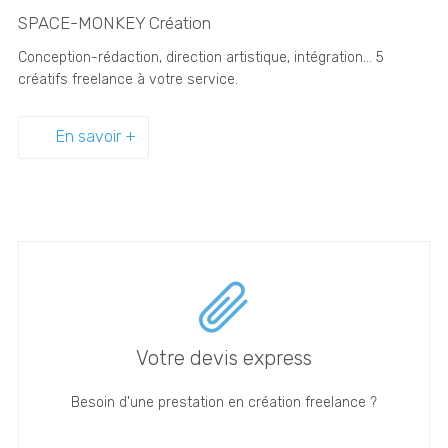
SPACE-MONKEY Création
Conception-rédaction, direction artistique, intégration... 5
créatifs freelance à votre service.
En savoir +
Votre devis express
Besoin d'une prestation en création freelance ?