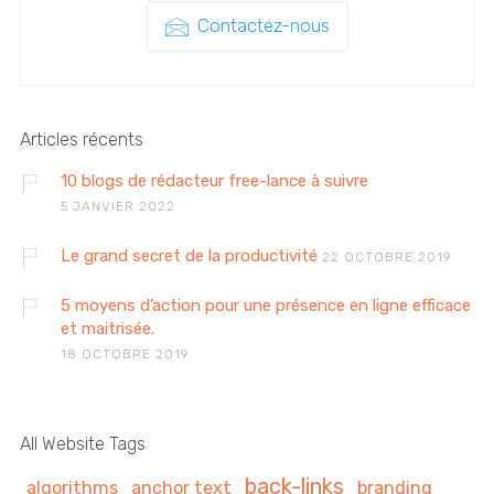
Contactez-nous
Articles récents
10 blogs de rédacteur free-lance à suivre
5 JANVIER 2022
Le grand secret de la productivité
22 OCTOBRE 2019
5 moyens d’action pour une présence en ligne efficace
et maitrisée.
18 OCTOBRE 2019
All Website Tags
back-links
algorithms
anchor text
branding