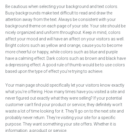
Be cautious when selecting your background and text colors.
Busy backgrounds make text difficult to read and draw the
attention away from the text. Always be consistent with your
background theme on each page of your site. Your site should be
nicely organized and uniform throughout. Keep in mind, colors
affect your mood and will have an affect on your visitors as well.
Bright colors such as yellow and orange, cause you to become
more cheerful or happy, while colors such as blue and purple
have a calming effect. Dark colors such as brown and black have
a depressing effect. A good rule of thumb would be to use colors
based upon the type of effect you’re trying to achieve.
Your main page should specifically let your visitors know exactly
what you’re offering. How many times have you visited a site and
never figured out exactly what they were selling? If your potential
customer can’t find your product or service, they definitely won’t
waste a lot of time looking for it. They’ll go on to the next site and
probably never return. They’re visiting your site for a specific
purpose. They want something your site offers. Whether it is
information, a product or service.