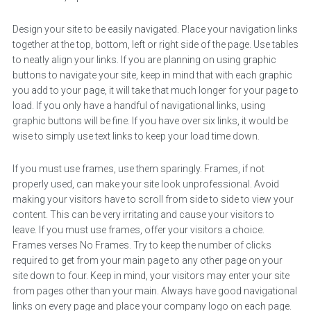
Design your site to be easily navigated. Place your navigation links
together at the top, bottom, left or right side of the page. Use tables
to neatly align your links. If you are planning on using graphic
buttons to navigate your site, keep in mind that with each graphic
you add to your page, it will take that much longer for your page to
load. If you only have a handful of navigational links, using
graphic buttons will be fine. If you have over six links, it would be
wise to simply use text links to keep your load time down.
If you must use frames, use them sparingly. Frames, if not
properly used, can make your site look unprofessional. Avoid
making your visitors have to scroll from side to side to view your
content. This can be very irritating and cause your visitors to
leave. If you must use frames, offer your visitors a choice.
Frames verses No Frames. Try to keep the number of clicks
required to get from your main page to any other page on your
site down to four. Keep in mind, your visitors may enter your site
from pages other than your main. Always have good navigational
links on every page and place your company logo on each page.