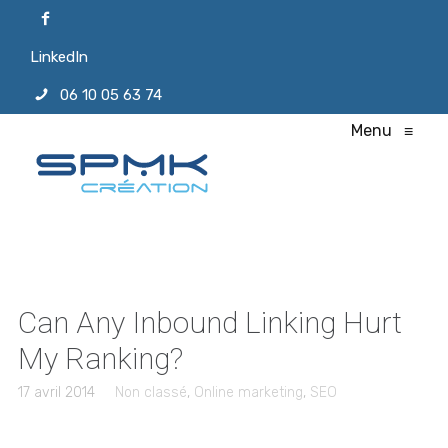
LinkedIn
06 10 05 63 74
Menu
≡
Can Any Inbound Linking Hurt
My Ranking?
17 avril 2014
Non classé
,
Online marketing
,
SEO