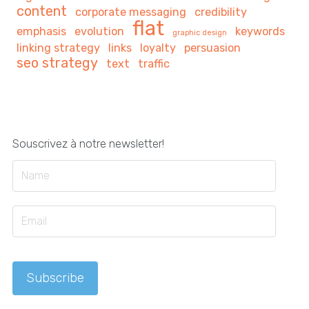
content
corporate messaging
credibility
flat
emphasis
evolution
keywords
graphic design
linking strategy
links
loyalty
persuasion
seo strategy
text
traffic
Souscrivez à notre newsletter!