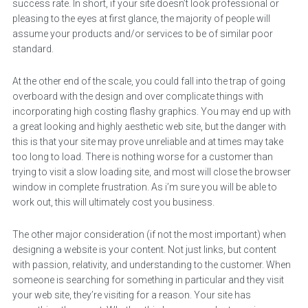
success rate. In short, if your site doesn’t look professional or
pleasing to the eyes at first glance, the majority of people will
assume your products and/or services to be of similar poor
standard.
At the other end of the scale, you could fall into the trap of going
overboard with the design and over complicate things with
incorporating high costing flashy graphics. You may end up with
a great looking and highly aesthetic web site, but the danger with
this is that your site may prove unreliable and at times may take
too long to load. There is nothing worse for a customer than
trying to visit a slow loading site, and most will close the browser
window in complete frustration. As i’m sure you will be able to
work out, this will ultimately cost you business.
The other major consideration (if not the most important) when
designing a website is your content. Not just links, but content
with passion, relativity, and understanding to the customer. When
someone is searching for something in particular and they visit
your web site, they’re visiting for a reason. Your site has