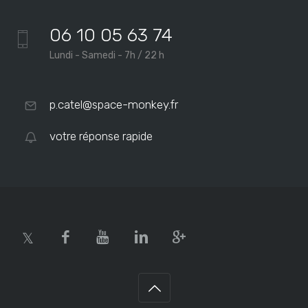
06 10 05 63 74
Lundi - Samedi - 7h / 22 h
p.catel@space-monkey.fr
votre réponse rapide