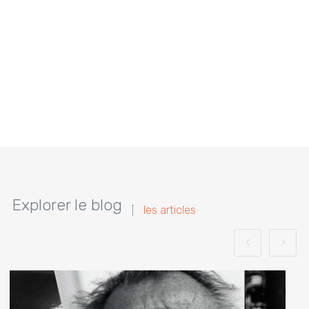
Explorer le blog
les articles